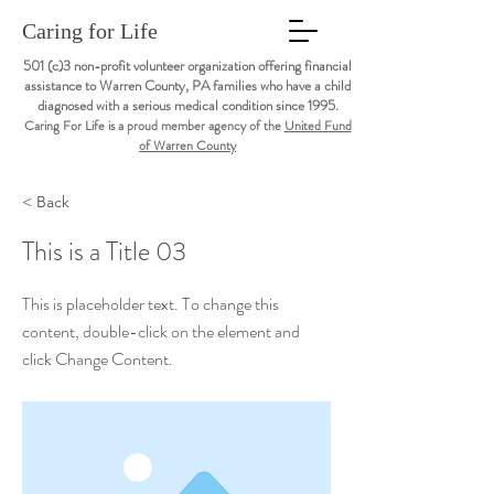
Caring for Life
501 (c)3 non-profit volunteer organization offering financial
assistance to Warren County, PA families who have a child
diagnosed with a serious medical condition since 1995.
Caring For Life is a proud member agency of the
United Fund
of Warren County
< Back
This is a Title 03
This is placeholder text. To change this
content, double-click on the element and
click Change Content.