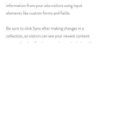
information from your site visitors using input
elements like custom forms and fields.
Be sure to click Sync after making changes in a
collection, so visitors can see your newest content
on your live site. Preview your site to check that all
your elements are displaying content from the
right collection fields.
Previous
Next
Caring for Life
PO Box 1756
Warren, PA 16365
(814) 726-4986