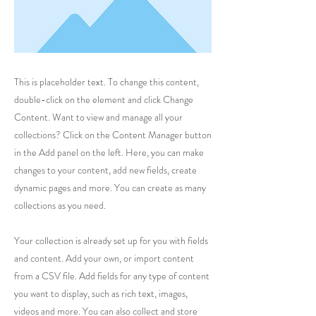
This is placeholder text. To change this content,
double-click on the element and click Change
Content. Want to view and manage all your
collections? Click on the Content Manager button
in the Add panel on the left. Here, you can make
changes to your content, add new fields, create
dynamic pages and more. You can create as many
collections as you need.
Your collection is already set up for you with fields
and content. Add your own, or import content
from a CSV file. Add fields for any type of content
you want to display, such as rich text, images,
videos and more. You can also collect and store