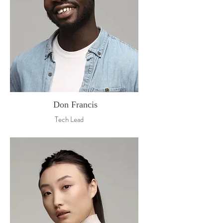
Don Francis
Tech Lead