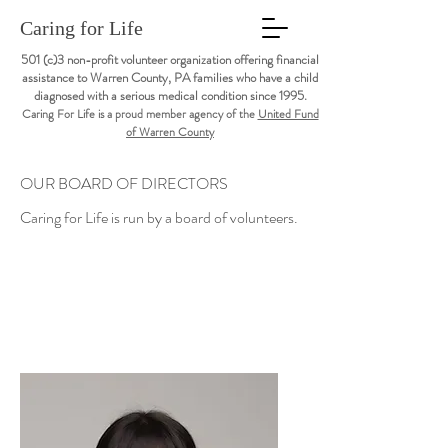
Caring for Life
501 (c)3 non-profit volunteer organization offering financial
assistance to Warren County, PA families who have a child
diagnosed with a serious medical condition since 1995.
Caring For Life is a proud member agency of the
United Fund
of Warren County
OUR BOARD OF DIRECTORS
Caring for Life is run by a board of volunteers.