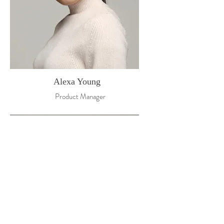
Alexa Young
Product Manager