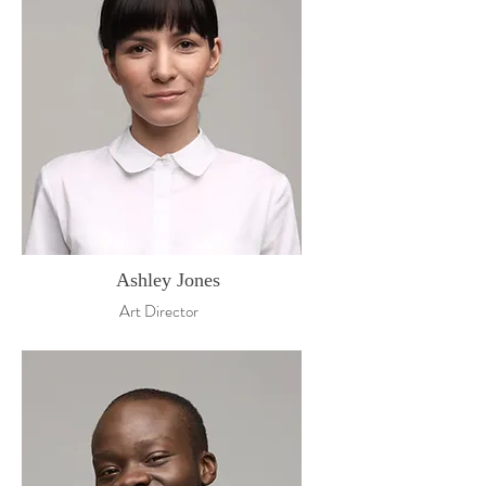
Ashley Jones
Art Director